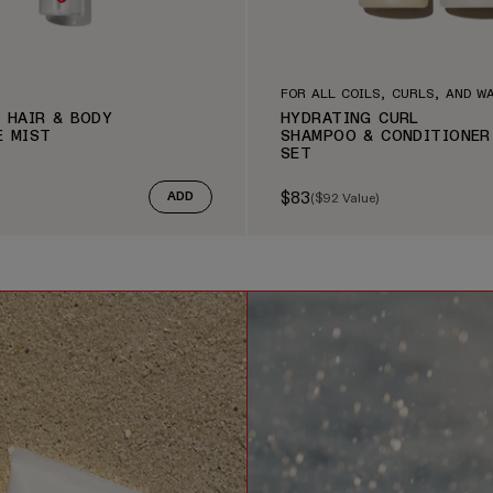
FOR ALL COILS, CURLS, AND W
 HAIR & BODY
HYDRATING CURL
E MIST
SHAMPOO & CONDITIONER
SET
$83
(
$92
Value)
ADD
e
Sale price
Regular price