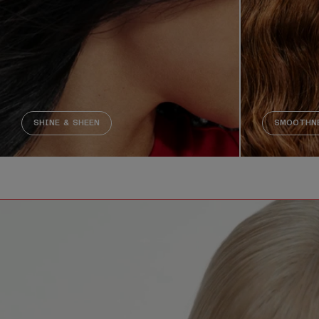
SHINE & SHEEN
SMOOTHNE
Decorative video. Captions not needed: This video contains