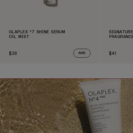
OLAPLEX º7 SHINE SERUM
SIGNATURE
OIL MIST
FRAGRANC
$38
$41
ADD
Regular price
Regular pric