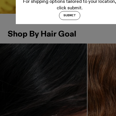
For shipping options tailored to your location
click submit.
SUBMIT
Shop By Hair Goal