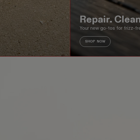
Repair. Clean
Your new go-tos for frizz-fre
SHOP NOW