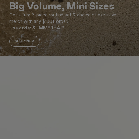
Big Volume, Mini Sizes
Get a free 3-piece routine set & choice of exclusive
merch with any $100+ order.
Use code: SUMMERHAIR
SHOP NOW