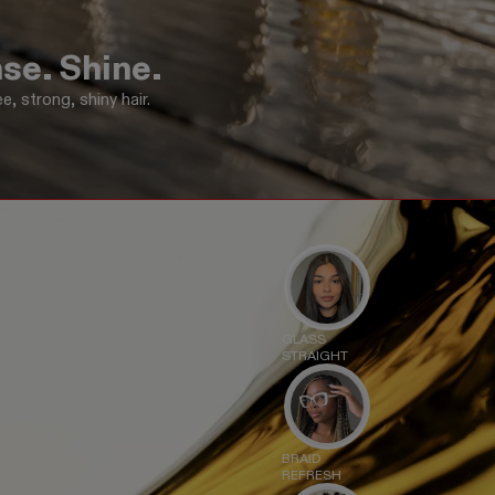
se. Shine.
e, strong, shiny hair.
GLASS
STRAIGHT
BRAID
REFRESH