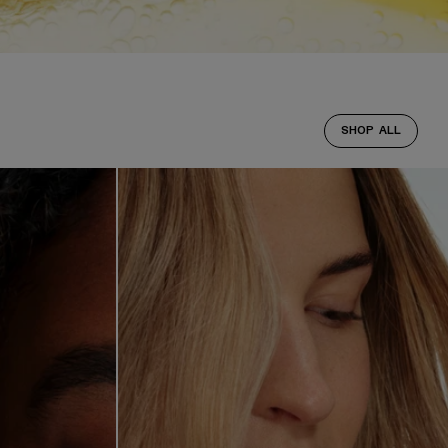
SHOP ALL