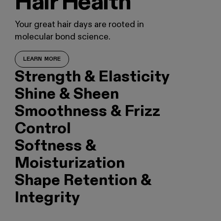
Hair Health
Your great hair days are rooted in
molecular bond science.
LEARN MORE
Strength & Elasticity
Shine & Sheen
Smoothness & Frizz
Control
Softness &
Moisturization
Shape Retention &
Integrity