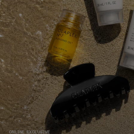
ONLINE EXCLUSIVE