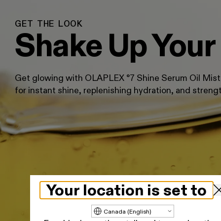
GET THE LOOK
Shake Up Your
Get glowing with OLAPLEX °7 Shine Serum Oil Mist, 
for instant shine, replenishing hydration, and streng
Your location is set to
Update country/region