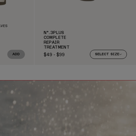
AVES
N°.3PLUS
COMPLETE
REPAIR
TREATMENT
$49 - $99
ADD
SELECT SIZE
Regular price