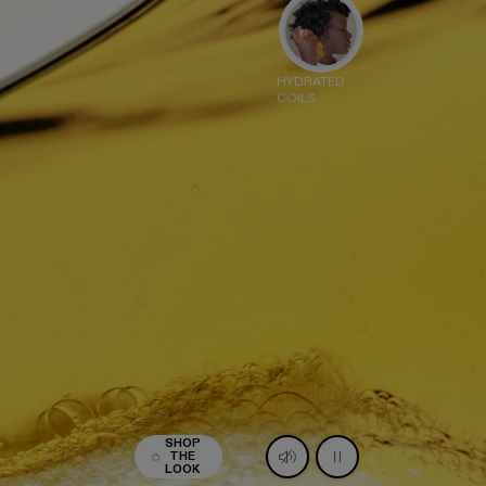
HYDRATED
COILS
LAPLEX º7 SHINE SERUM
IL MIST
38
ADD
egular price
SHOP
THE
LOOK