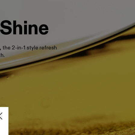
 Shine
the 2-in-1 style refresh
th.
O
O
$
R