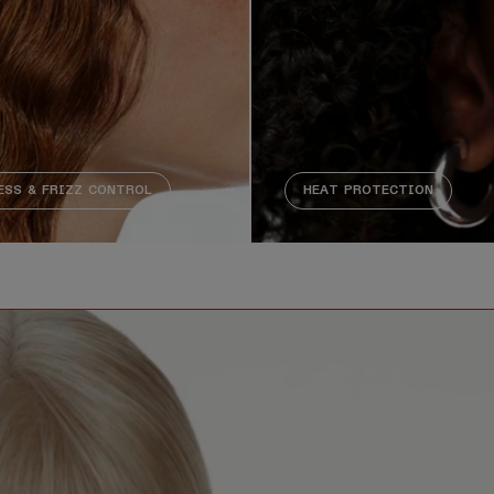
SS & FRIZZ CONTROL
HEAT PROTECTION
 no meaningful audio content. Description not needed: The 