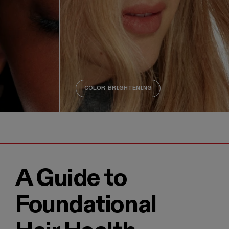
COLOR BRIGHTENING
visuals are decorative and do not provide additional inform
A Guide to
Foundational