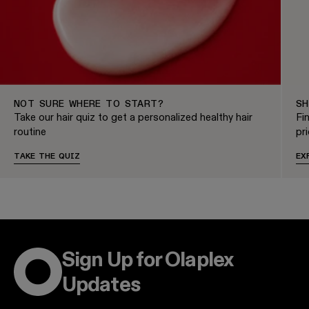
NOT SURE WHERE TO START?
SH
Take our hair quiz to get a personalized healthy hair
Fi
routine
pri
TAKE THE QUIZ
EX
Sign Up for Olaplex
Updates