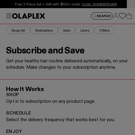
This is an auto-rotating announcements carousel. Use the
Free 3-Piece Set + Gift with $100+ order.
Free Shipping on $50+.
Shop Now
Code: SUMMERHAIR
Log in
Menu
Log in
SEARCH
Car
Shop All
Bestsellers
Sets
Liters
Offers
Subscribe and Save
Get your healthy hair routine delivered automatically, on your
schedule. Make changes to your subscription anytime.
How It Works
SHOP
Opt in to subscription on any product page.
SCHEDULE
Select the delivery frequency that works best for you.
ENJOY