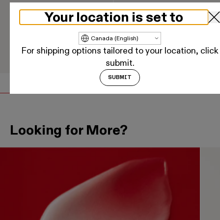
Your location is set to
Nº.3 HAIR PERFECTOR™
OLAPLEX Nº.7 BONDING
OIL™
Update country/region
For shipping options tailored to your location, click
$49
$47 - $83
ADD
ADD
Regular price
Regular price
submit.
SUBMIT
Looking for More?