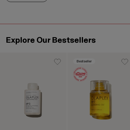
Explore Our Bestsellers
This is a product carousel. Use the Previous and Next b
Bestseller