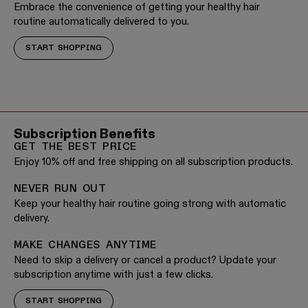
Embrace the convenience of getting your healthy hair
routine automatically delivered to you.
START SHOPPING
Subscription Benefits
GET THE BEST PRICE
Enjoy 10% off and free shipping on all subscription products.
NEVER RUN OUT
Keep your healthy hair routine going strong with automatic
delivery.
MAKE CHANGES ANYTIME
Need to skip a delivery or cancel a product? Update your
subscription anytime with just a few clicks.
START SHOPPING