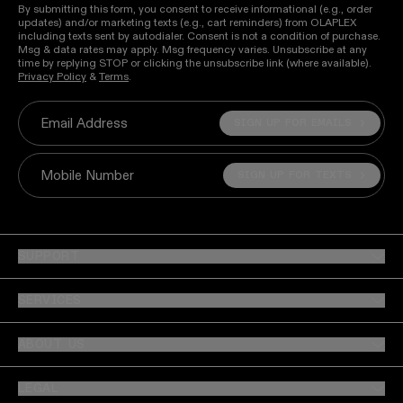
By submitting this form, you consent to receive informational (e.g., order
updates) and/or marketing texts (e.g., cart reminders) from OLAPLEX
including texts sent by autodialer. Consent is not a condition of purchase.
Msg & data rates may apply. Msg frequency varies. Unsubscribe at any
time by replying STOP or clicking the unsubscribe link (where available).
Privacy Policy
&
Terms
.
SIGN UP FOR EMAILS
Email Address
SIGN UP FOR TEXTS
Mobile Number
SUPPORT
SERVICES
ABOUT US
LEGAL