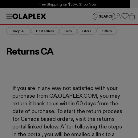
This is an auto-rotating announcements carousel. Use the
Free Shipping on $50+.
Shop Now
Log in
Menu
Log in
SEARCH
Car
Shop All
Bestsellers
Sets
Liters
Offers
Returns CA
If you are in any way not satisfied with your
purchase from CA.OLAPLEX.COM, you may
return it back to us within 60 days from the
date of purchase. To start the return process
for Canada based orders, visit the returns
portal linked below. After following the steps
in the portal, you will be emailed a link to a