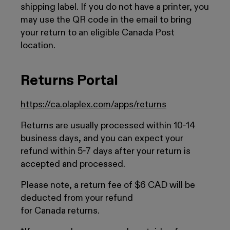
shipping label. If you do not have a printer, you
may use the QR code in the email to bring
your return to an eligible Canada Post
location.
Returns Portal
https://ca.olaplex.com/apps/returns
Returns are usually processed within 10-14
business days, and you can expect your
refund within 5-7 days after your return is
accepted and processed.
Please note, a return fee of $6 CAD will be
deducted from your refund
for Canada returns.