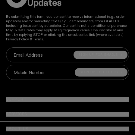
Updates
By submitting this form, you consent to receive informational (e.g., order
updates) and/or marketing texts (e.g., cart reminders) from OLAPLEX
including texts sent by autodialer. Consent is not a condition of purchase.
Msg & data rates may apply. Msg frequency varies. Unsubscribe at any
time by replying STOP or clicking the unsubscribe link (where available).
Privacy Policy
&
Terms
.
SIGN UP FOR EMAILS
Email Address
SIGN UP FOR TEXTS
Mobile Number
SUPPORT
SERVICES
ABOUT US