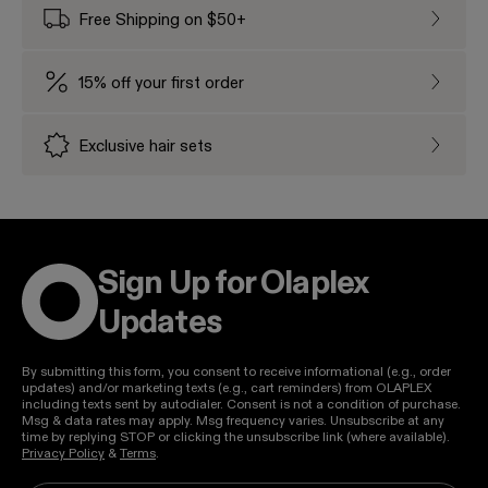
Free Shipping on $50+
Free Sh
15% off your first order
15% off
Exclusive hair sets
Exclusi
Sign Up for Olaplex
Updates
By submitting this form, you consent to receive informational (e.g., order
updates) and/or marketing texts (e.g., cart reminders) from OLAPLEX
including texts sent by autodialer. Consent is not a condition of purchase.
Msg & data rates may apply. Msg frequency varies. Unsubscribe at any
time by replying STOP or clicking the unsubscribe link (where available).
Privacy Policy
&
Terms
.