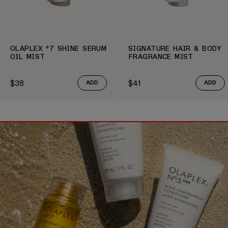
OLAPLEX º7 SHINE SERUM
SIGNATURE HAIR & BODY
OIL MIST
FRAGRANCE MIST
$38
$41
ADD
ADD
Regular price
Regular price