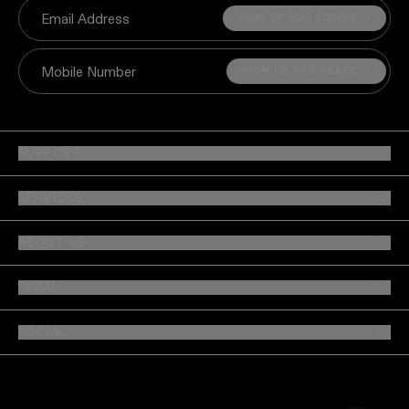
SIGN UP FOR EMAILS
Email Address
SIGN UP FOR TEXTS
Mobile Number
SUPPORT
SERVICES
ABOUT US
LEGAL
SOCIAL