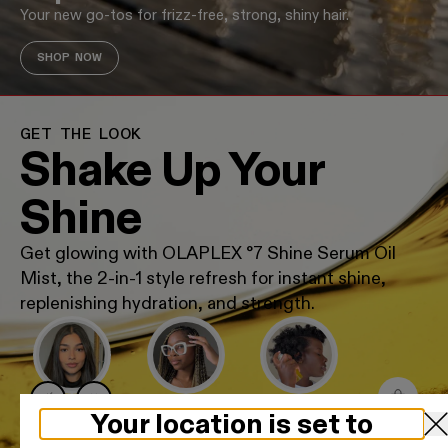
Your new go-tos for frizz-free, strong, shiny hair.
SHOP NOW
GET THE LOOK
Shake Up Your
Shine
Get glowing with OLAPLEX °7 Shine Serum Oil
Mist, the 2-in-1 style refresh for instant shine,
replenishing hydration, and strength.
GLASS STRAIGHT
BRAID REFRESH
HYDRATED COILS
Your location is set to