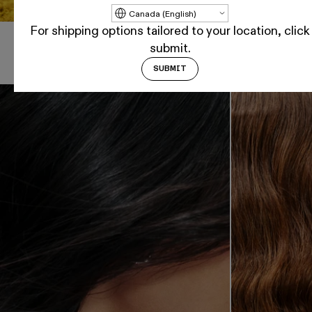
Update country/region
For shipping options tailored to your location, click
submit.
Shop By Hair Goal
SUBMIT