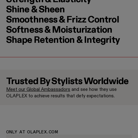
Shine & Sheen
Smoothness & Frizz Control
Softness & Moisturization
Shape Retention & Integrity
Trusted By Stylists Worldwide
Meet our Global Ambassadors
and see how they use
Jenna Perry
Halley Bri
OLAPLEX to achieve results that defy expectations.
Brand Ambassador
Brand Amba
ONLY AT OLAPLEX.COM