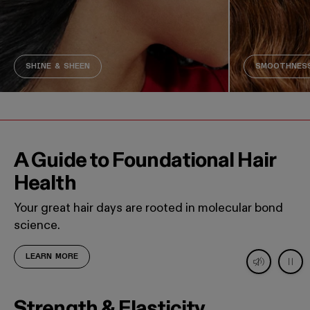
SHINE & SHEEN
SMOOTHNESS
A Guide to Foundational Hair
Health
Your great hair days are rooted in molecular bond
science.
LEARN MORE
Decorative video. Captions not needed: This video contains
Strength & Elasticity