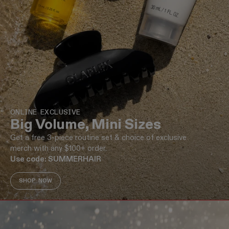
ONLINE EXCLUSIVE
Big Volume, Mini Sizes
Get a free 3-piece routine set & choice of exclusive
merch with any $100+ order.
Use code: SUMMERHAIR
SHOP NOW