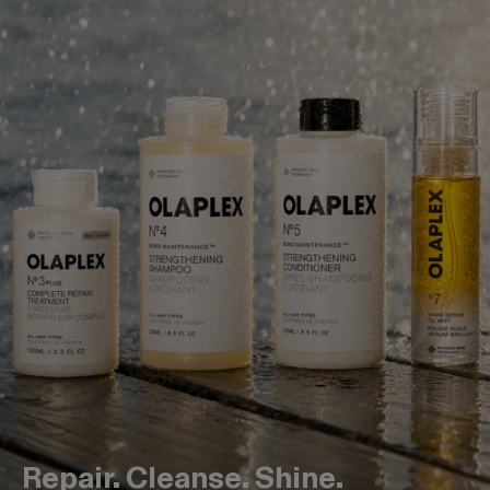
Repair. Cleanse. Shine.