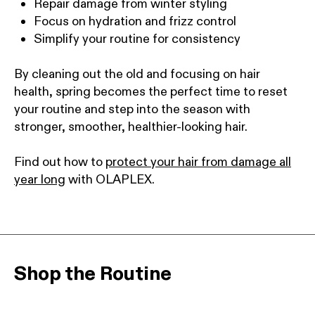
Repair damage from winter styling
Focus on hydration and frizz control
Simplify your routine for consistency
By cleaning out the old and focusing on hair
health, spring becomes the perfect time to reset
your routine and step into the season with
stronger, smoother, healthier-looking hair.
Find out how to
protect your hair from damage all
year long
with OLAPLEX.
Shop the Routine
This is a product carousel. Use the Previous and Next b