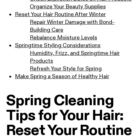
Organize Your Beauty Supplies
Reset Your Hair Routine After Winter
Repair Winter Damage with Bond-
Building Care
Rebalance Moisture Levels
Springtime Styling Considerations
Humidity, Frizz, and Springtime Hair
Products
Refresh Your Style for Spring
Make Spring a Season of Healthy Hair
Spring Cleaning
Tips for Your Hair:
Reset Your Routine