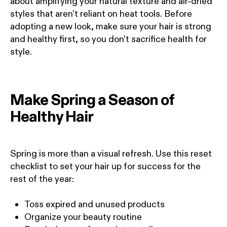
about amplifying your natural texture and air-dried
styles that aren’t reliant on heat tools. Before
adopting a new look, make sure your hair is strong
and healthy first, so you don’t sacrifice health for
style.
Make Spring a Season of
Healthy Hair
Spring is more than a visual refresh. Use this reset
checklist to set your hair up for success for the
rest of the year:
Toss expired and unused products
Organize your beauty routine