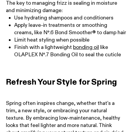
The key to managing frizz is sealing in moisture
and minimizing damage:
Use hydrating shampoos and conditioners
Apply leave-in treatments or smoothing
creams, like Nº.6 Bond Smoother® to damp hair
Limit heat styling when possible
Finish with a lightweight
bonding oil
like
OLAPLEX Nº.7 Bonding Oil to seal the cuticle
Refresh Your Style for Spring
Spring often inspires change, whether that’s a
trim, a new style, or embracing your natural
texture. By embracing low-maintenance, healthy
looks that feel lighter and more natural. Think