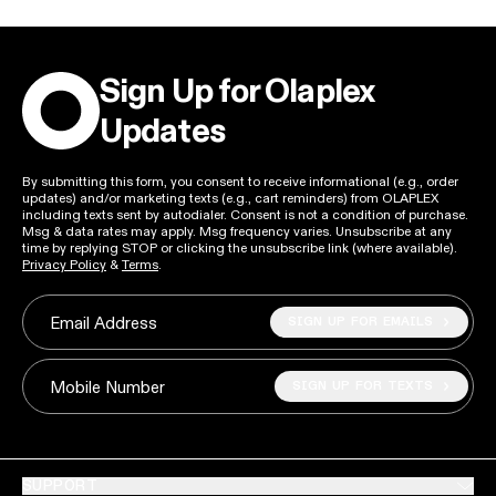
Sign Up for Olaplex
Updates
By submitting this form, you consent to receive informational (e.g., order
updates) and/or marketing texts (e.g., cart reminders) from OLAPLEX
including texts sent by autodialer. Consent is not a condition of purchase.
Msg & data rates may apply. Msg frequency varies. Unsubscribe at any
time by replying STOP or clicking the unsubscribe link (where available).
Privacy Policy
&
Terms
.
SIGN UP FOR EMAILS
Email Address
SIGN UP FOR TEXTS
Mobile Number
SUPPORT