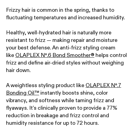
Frizzy hair is common in the spring, thanks to
fluctuating temperatures and increased humidity.
Healthy, well-hydrated hair is naturally more
resistant to frizz — making repair and moisture
your best defense. An anti-frizz styling cream
like
OLAPLEX Nº.6 Bond Smoother®
helps control
frizz and define air-dried styles without weighing
hair down.
A weightless styling product like
OLAPLEX Nº.7
Bonding Oil™
instantly boosts shine, color
vibrancy, and softness while taming frizz and
flyaways. It’s clinically proven to provide a 77%
reduction in breakage and frizz control and
humidity resistance for up to 72 hours.