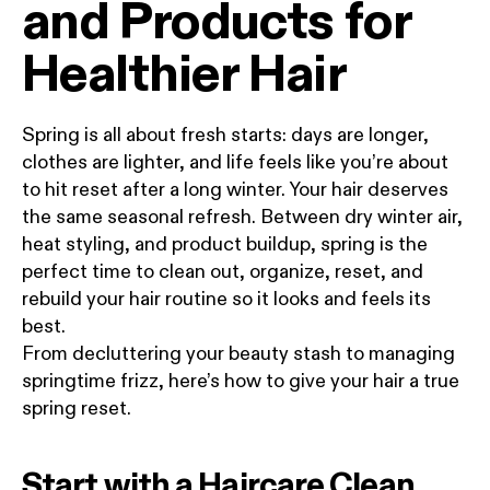
and Products for
Healthier Hair
Spring is all about fresh starts: days are longer,
clothes are lighter, and life feels like you’re about
to hit reset after a long winter. Your hair deserves
the same seasonal refresh. Between dry winter air,
heat styling, and product buildup, spring is the
perfect time to clean out, organize, reset, and
rebuild your hair routine so it looks and feels its
best.
From decluttering your beauty stash to managing
springtime frizz, here’s how to give your hair a true
spring reset.
Start with a Haircare Clean