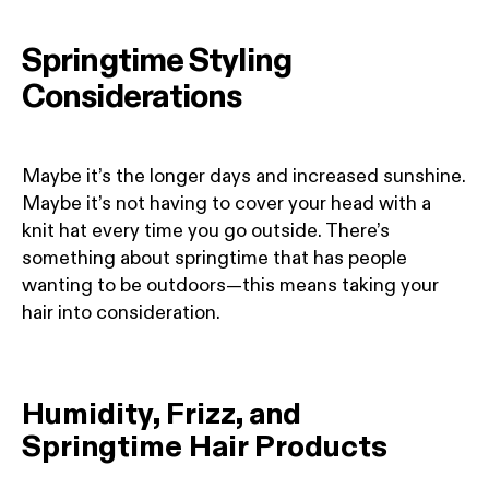
Springtime Styling
Considerations
Maybe it’s the longer days and increased sunshine.
Maybe it’s not having to cover your head with a
knit hat every time you go outside. There’s
something about springtime that has people
wanting to be outdoors—this means taking your
hair into consideration.
Humidity, Frizz, and
Springtime Hair Products