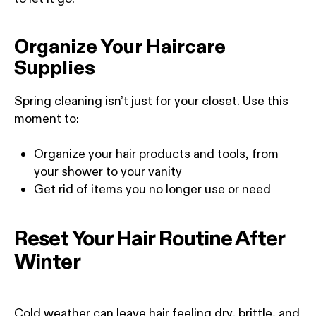
Organize Your Haircare
Supplies
Spring cleaning isn’t just for your closet. Use this
moment to:
Organize your hair products and tools, from
your shower to your vanity
Get rid of items you no longer use or need
Reset Your Hair Routine After
Winter
Cold weather can leave hair feeling dry, brittle, and