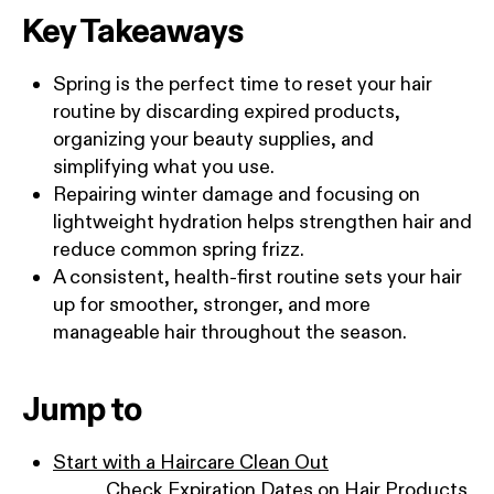
Key Takeaways
Spring is the perfect time to reset your hair
routine by discarding expired products,
organizing your beauty supplies, and
simplifying what you use.
Repairing winter damage and focusing on
lightweight hydration helps strengthen hair and
reduce common spring frizz.
A consistent, health-first routine sets your hair
up for smoother, stronger, and more
manageable hair throughout the season.
Jump to
Start with a Haircare Clean Out
Check Expiration Dates on Hair Products