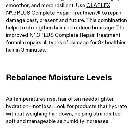
smoother, and more resilient. Use
OLAPLEX
Nº.3PLUS Complete Repair Treatment®
to repair
damage past, present and future. This combination
helps to strengthen hair and reduce breakage. The
improved Nº.3PLUS Complete Repair Treatment
formula repairs all types of damage for 3x healthier
hair in 3 minutes.
Rebalance Moisture Levels
As temperatures rise, hair often needs lighter
hydration—not less. Look for products that hydrate
without weighing hair down, helping strands feel
soft and manageable as humidity increases.