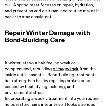
dull. A spring reset focuses on repair, hydration,
and prevention and a streamlined routine makes it
easier to stay consistent.
Repair Winter Damage with
Bond-Building Care
If winter left your hair feeling weak or
compromised, rebuilding
damaged hair
from the
inside out is essential. Bond-building treatments
help strengthen hair by repairing broken bonds
caused by heat styling, coloring, and
environmental stress.
Incorporating a weekly treatment into your routine
helps restore hair’s integrity so it looks stronger,