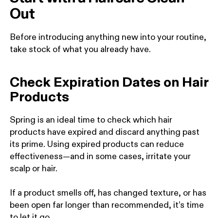
Out
Before introducing anything new into your routine,
take stock of what you already have.
Check Expiration Dates on Hair
Products
Spring is an ideal time to check which hair
products have expired and discard anything past
its prime. Using expired products can reduce
effectiveness—and in some cases, irritate your
scalp or hair.
If a product smells off, has changed texture, or has
been open far longer than recommended, it’s time
to let it go.