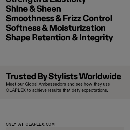
Shine & Sheen
Smoothness & Frizz Control
Softness & Moisturization
Shape Retention & Integrity
Trusted By Stylists Worldwide
Meet our Global Ambassadors
and see how they use
Jenna Perry
Halley Bri
OLAPLEX to achieve results that defy expectations.
Brand Ambassador
Brand Amba
ONLY AT OLAPLEX.COM