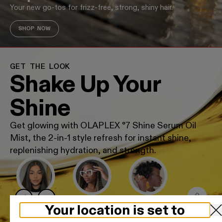
Your new go-tos for frizz-free, strong, shiny hair.
SHOP NOW
GET THE LOOK
Shake Up Your
Shine
Get glowing with OLAPLEX °7 Shine Serum Oil
Mist, the 2-in-1 style refresh for instant shine,
replenishing hydration, and strength.
GLASS STRAIGHT
BRAID REFRESH
HYDRATED COILS
Your location is set to