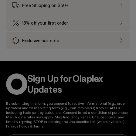
Free Shipping on $50+
Free Sh
15% off your first order
15% off
Exclusive hair sets
Exclusi
Sign Up for Olaplex
Updates
By submitting this form, you consent to receive informational (e.g., order
updates) and/or marketing texts (e.g., cart reminders) from OLAPLEX
including texts sent by autodialer. Consent is not a condition of purchase.
Msg & data rates may apply. Msg frequency varies. Unsubscribe at any
time by replying STOP or clicking the unsubscribe link (where available).
Privacy Policy
&
Terms
.