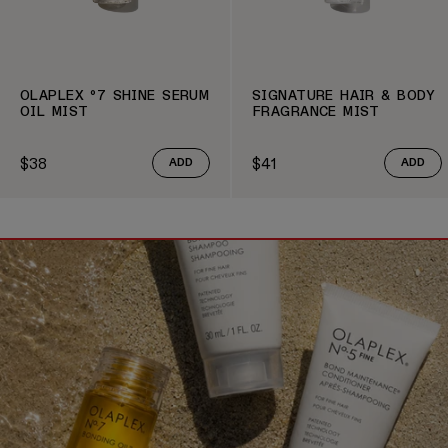
OLAPLEX º7 SHINE SERUM
SIGNATURE HAIR & BODY
OIL MIST
FRAGRANCE MIST
$38
$41
ADD
ADD
Regular price
Regular price