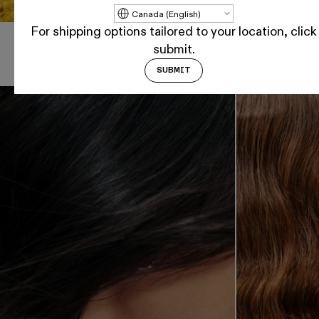
Update country/region
For shipping options tailored to your location, click
submit.
Shop By Hair Goal
SUBMIT