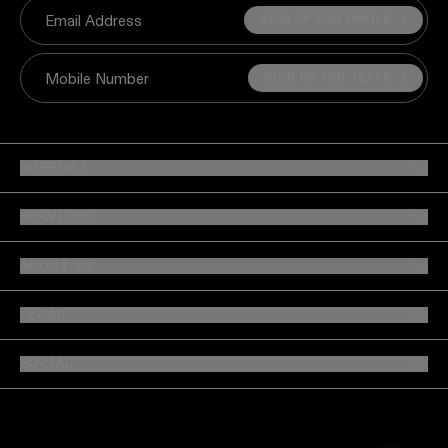
SIGN UP FOR EMAILS
Email Address
SIGN UP FOR TEXTS
Mobile Number
SUPPORT
SERVICES
ABOUT US
LEGAL
SOCIAL