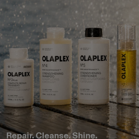
Repair. Cleanse. Shine.