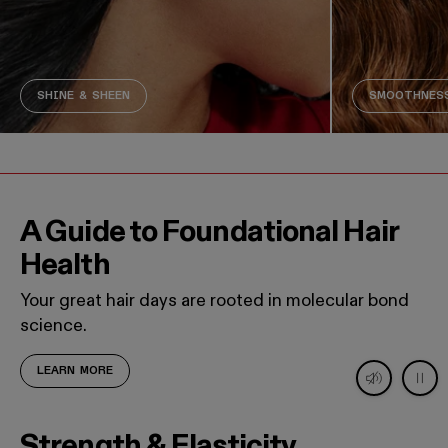
SHINE & SHEEN
SMOOTHNESS
A Guide to Foundational Hair
Health
Your great hair days are rooted in molecular bond
science.
LEARN MORE
Decorative video. Captions not needed: This video contains
Strength & Elasticity