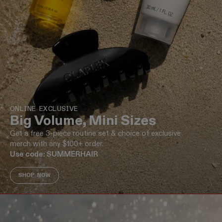
ONLINE EXCLUSIVE
Big Volume, Mini Sizes
Get a free 3-piece routine set & choice of exclusive
merch with any $100+ order.
Use code: SUMMERHAIR
SHOP NOW