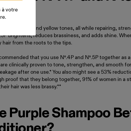
?
 à votre
re.
zes brassiness and yellow tones, all while repairing, str
.
5P brightens, reduces brassiness, and adds shine. Whe
y hair from the roots to the tips.
 recommended that you use Nº
.
4P and Nº
.
5P together as 
are clinically proven to tone, strengthen, and smooth for
akage after one use.* You also might see a 53% reductio
ough proof that they belong together, 91% of women in a
eir hair was less brassy.**
e Purple Shampoo Bef
ditioner?