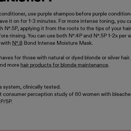
onditioner, use purple shampoo before purple condition
leave it on for 1-3 minutes. For more intense toning, you ca
th N
º
.
5P, applying it from the roots to the tips of your h
efore rinsing. You can use both Nº
.
4P and Nº
.
5P 1-2x per 
h with
N
º
.
8
Bond Intense Moisture Mask
.
aves for those with natural or dyed blonde or silver hai
find more
hair products for blonde maintenance
.
 system, clinically tested.
t consumer perception study of 60 women with bleache
4P/5P.