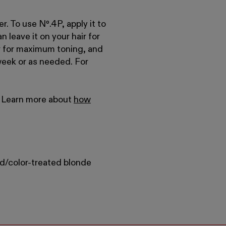
er. To use Nº
.
4P, apply it to
n leave it on your hair for
air for maximum toning, and
week or as needed. For
r. Learn more about
how
d/color-treated blonde