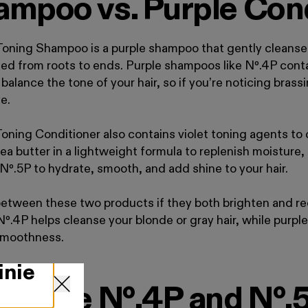
ampoo vs. Purple Con
ning Shampoo is a purple shampoo that gently cleanses,
ated from roots to ends. Purple shampoos like N
º
.
4P conta
 balance the tone of your hair, so if you’re noticing brass
e.
ning Conditioner also contains violet toning agents to 
hea butter in a lightweight formula to replenish moisture
 Nº
.
5P to hydrate, smooth, and add shine to your hair.
 between these two products if they both brighten and r
Nº
.
4P helps cleanse your blonde or gray hair, while purple
 smoothness.
inie
 to Use Nº.4P and Nº.