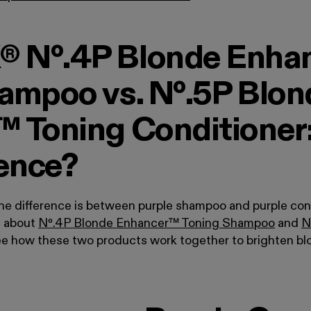
 Nº.4P Blonde Enha
ampoo vs. Nº.5P Blon
 Toning Conditioner
rence?
the difference is between purple shampoo and purple con
e about
Nº
.
4P Blonde Enhancer™ Toning Shampoo
and
N
ee how these two products work together to brighten bl