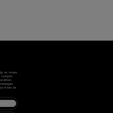
lissez vers la gauche et la droite sur les appareils tactil
(p. ex. mises
y compris
ondition
s messages
r le lien de
-VOUS