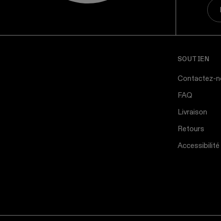
SOUTIEN
Contactez-n
FAQ
Livraison
Retours
Accessibilité