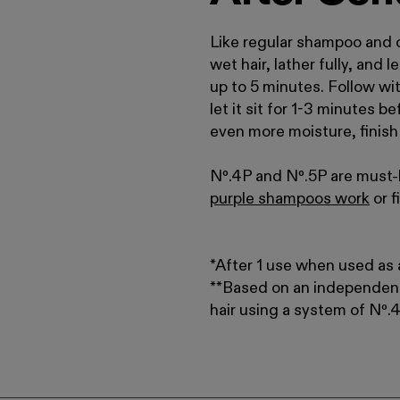
Like regular shampoo and c
wet hair, lather fully, and 
up to 5 minutes. Follow wi
let it sit for 1-3 minutes b
even more moisture, finis
Nº.
4P and Nº
.
5P are must-h
purple shampoos work
or 
*After 1 use when used as a
**Based on an independen
hair using a system of N
º
.