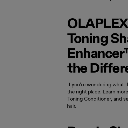
OLAPLEX®
Toning Sh
Enhancer™
the Diffe
If you’re wondering what 
the right place. Learn mor
Toning Conditioner
, and s
hair.