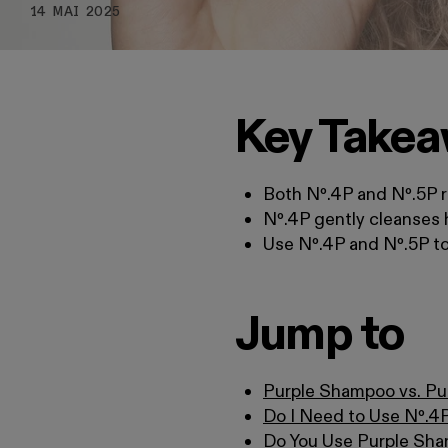
14 MAI 2025
Key Take
Both Nº.4P and Nº.5P r
Nº.4P gently cleanses 
Use Nº.4P and Nº.5P tog
Jump to
Purple Shampoo vs. Pu
Do I Need to Use Nº.4
Do You Use Purple Sha