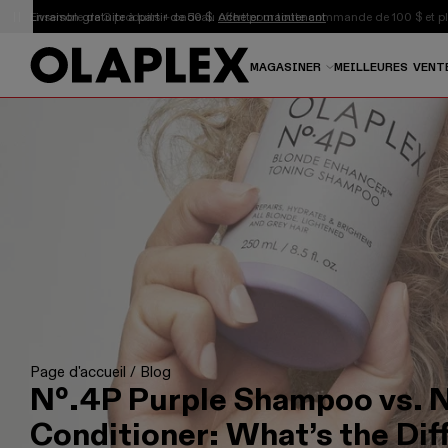
Ceci est un carrousel d'annonces à rotation automatique.
Livraison gratuite à partir de 50 $.
Acheter maintenant
MAGASINER
MEILLEURES VENT
Page d'accueil
/
Blog
Nº.4P Purple Shampoo vs. N
Conditioner: What’s the Dif