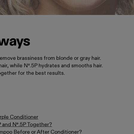
aways
emove brassiness from blonde or gray hair.
hair, while Nº.5P hydrates and smooths hair.
ether for the best results.
rple Conditioner
P and Nº.5P Together?
mpoo Before or After Conditioner?