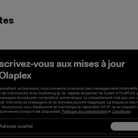
tes
Précédent et Suivant pour naviguer entre les produits, ou g
scrivez-vous aux mises à jour
'Olaplex
umettant ce formulaire, vous consentez à recevoir des messages texte informatifs 
r de commande) et/ou marketing (p. ex. rappels de panier) de la part d’OLAPLEX, 
messages envoyés par composition automatique. Le consentement n'est pas une c
hat. Des tarifs de messagerie et de données peuvent s'appliquer. La fréquence de
e. Vous pouvez vous désabonner en tout temps en répondant STOP ou en cliquant su
onnement (lorsqu'il est disponible).
Politique de confidentialité
et
Conditions
.
INSCRIVEZ
Adresse courriel