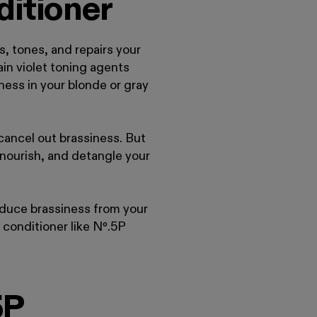
ditioner
 tones, and repairs your
in violet toning agents
iness in your blonde or gray
cancel out brassiness. But
, nourish, and detangle your
educe brassiness from your
 conditioner like Nº
.
5P
5P