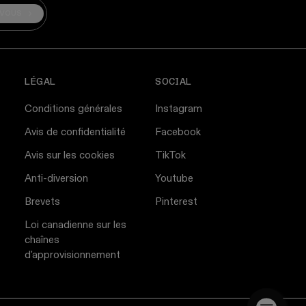
-VOUS
LÉGAL
SOCIAL
Conditions générales
Instagram
Avis de confidentialité
Facebook
Avis sur les cookies
TikTok
Anti-diversion
Youtube
Brevets
Pinterest
Loi canadienne sur les
chaînes
d'approvisionnement