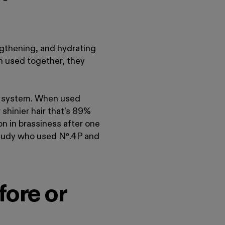
engthening, and hydrating
n used together, they
a system. When used
 shinier hair that’s 89%
n in brassiness after one
 study who used Nº
.
4P and
ore or