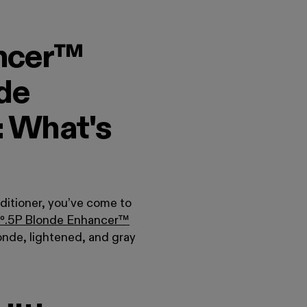
ncer™
de
: What's
ditioner, you’ve come to
º
.
5P Blonde Enhancer™
onde, lightened, and gray