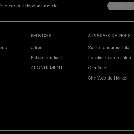
INSCRIVEZ
Numéro de téléphone mobile
SERVICES
À PROPOS DE NOUS
ous
offres
Santé fondamentale
Rabais étudiant
Localisateur de salon
ABONNEMENT
Carrières
Site Web de Henkel