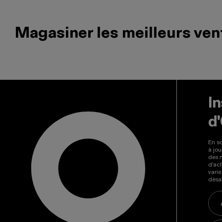
Magasiner les meilleurs ven
Il s'agit d'un carrousel de produits. Utilisez les boutons 
In
d
En so
à jou
des 
d'ac
vari
désab